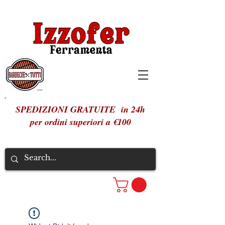
SPEDIZIONI GRATUITE in 24h
per ordini superiori a €100