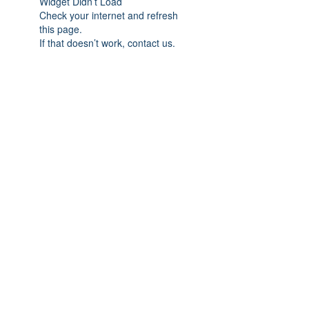
Widget Didn’t Load
Check your internet and refresh
this page.
If that doesn’t work, contact us.